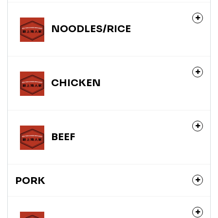
NOODLES/RICE
CHICKEN
BEEF
PORK