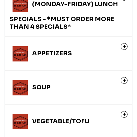
(MONDAY-FRIDAY) LUNCH
SPECIALS - *MUST ORDER MORE
THAN 4 SPECIALS*
APPETIZERS
SOUP
VEGETABLE/TOFU