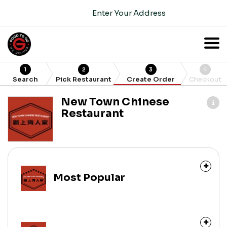
Enter Your Address
1
2
3
4
Search
Pick Restaurant
Create Order
Checkout
New Town Chinese
Restaurant
Most Popular