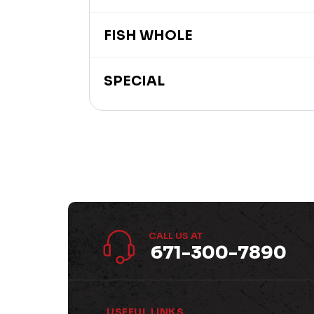
FISH WHOLE
SPECIAL
CALL US AT
671-300-7890
USEFUL LINKS