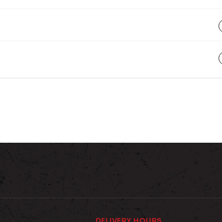
DELIVERY HOURS