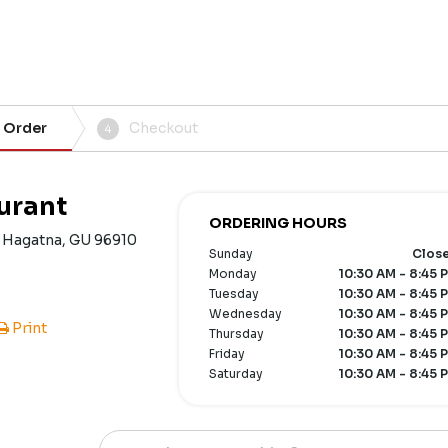
 Order
Checkout
4
urant
ORDERING HOURS
, Hagatna, GU 96910
Sunday
Clos
Monday
10:30 AM - 8:45 
Tuesday
10:30 AM - 8:45 
Wednesday
10:30 AM - 8:45 
Print
Thursday
10:30 AM - 8:45 
Friday
10:30 AM - 8:45 
Saturday
10:30 AM - 8:45 