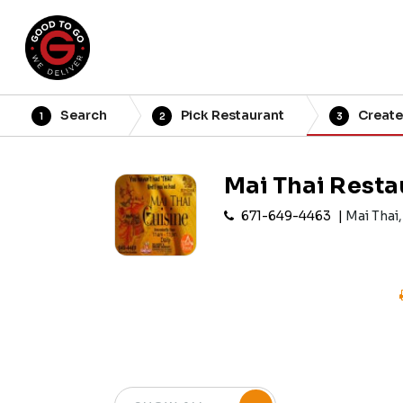
Search
Pick Restaurant
Create
1
2
3
Mai Thai Resta
671-649-4463
Mai Thai