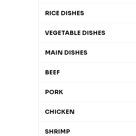
RICE DISHES
VEGETABLE DISHES
MAIN DISHES
BEEF
PORK
CHICKEN
SHRIMP