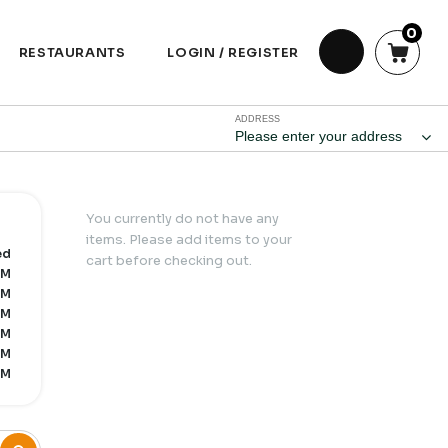
0
RESTAURANTS
LOGIN / REGISTER
ADDRESS
Please enter your address
You currently do not have any
items. Please add items to your
ed
cart before checking out.
PM
PM
PM
PM
PM
PM