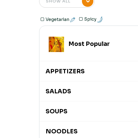
Spicy
Vegetarian
Most Popular
APPETIZERS
SALADS
SOUPS
NOODLES