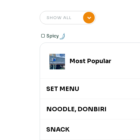
Spicy
Most Popular
SET MENU
NOODLE, DONBIRI
SNACK