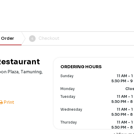
 Order
Checkout
4
Restaurant
ORDERING HOURS
oon Plaza, Tamuning,
Sunday
11 AM - 1
5:30 PM - 9
Monday
Clo
Tuesday
11 AM - 1
5:30 PM - 8
Print
Wednesday
11 AM - 1
5:30 PM - 8
Thursday
11 AM - 1
5:30 PM - 8