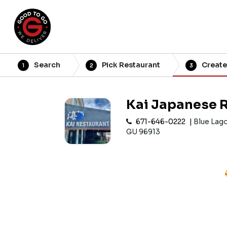
Search
Pick Restaurant
Create
1
2
3
Kai Japanese 
671-646-0222
Blue Lag
GU 96913