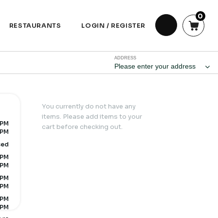
0
RESTAURANTS
LOGIN / REGISTER
ADDRESS
Please enter your address
You currently do not have any
items. Please add items to your
 PM
cart before checking out.
 PM
sed
 PM
 PM
 PM
 PM
 PM
 PM