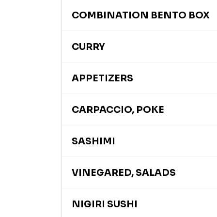
COMBINATION BENTO BOX
CURRY
APPETIZERS
CARPACCIO, POKE
SASHIMI
VINEGARED, SALADS
NIGIRI SUSHI