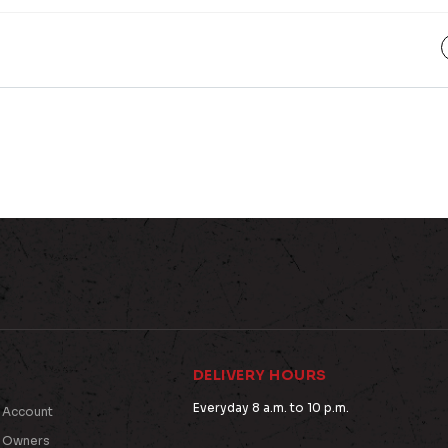
DELIVERY HOURS
Everyday 8 a.m. to 10 p.m.
 Account
t Owners