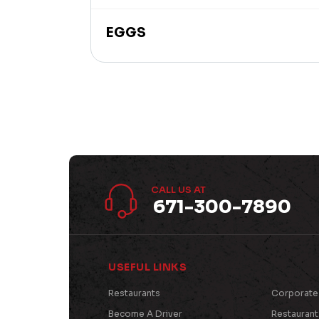
EGGS
CALL US AT
671-300-7890
USEFUL LINKS
Restaurants
Corporate
Become A Driver
Restauran