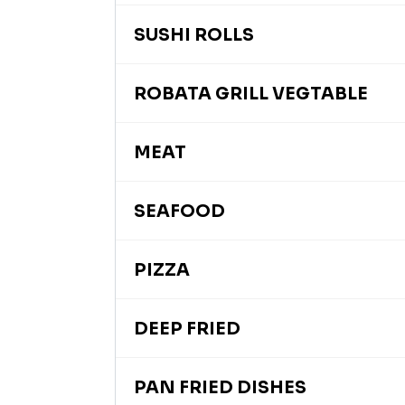
SUSHI ROLLS
ROBATA GRILL VEGTABLE
MEAT
SEAFOOD
PIZZA
DEEP FRIED
PAN FRIED DISHES