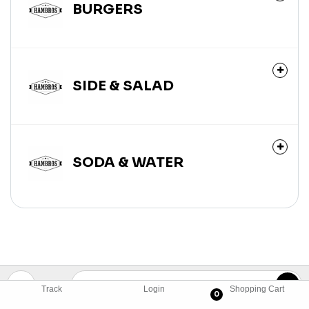
BURGERS
SIDE & SALAD
SODA & WATER
Track
Login
Shopping Cart
0