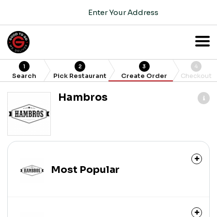
Enter Your Address
1
2
3
4
Search
Pick Restaurant
Create Order
Checkout
Hambros
Most Popular