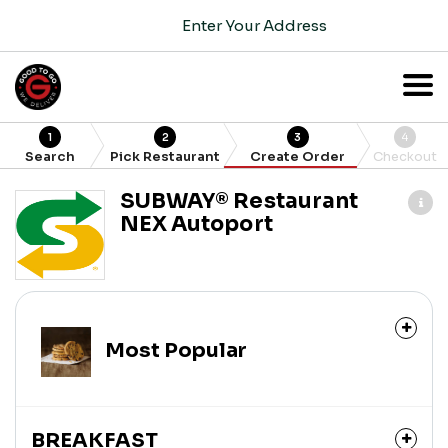
Enter Your Address
1
2
3
4
Search
Pick Restaurant
Create Order
Checkout
SUBWAY®️ Restaurant
NEX Autoport
Most Popular
BREAKFAST