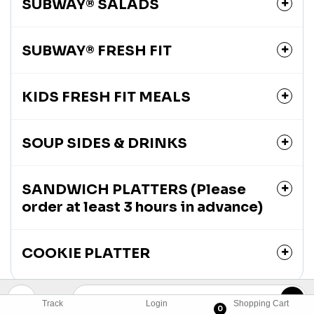
SUBWAY® SALADS
SUBWAY® FRESH FIT
KIDS FRESH FIT MEALS
SOUP SIDES & DRINKS
SANDWICH PLATTERS (Please
order at least 3 hours in advance)
COOKIE PLATTER
Track
Login
Shopping Cart
0