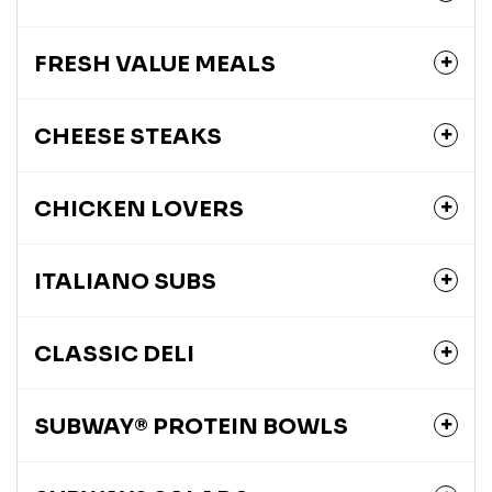
FRESH VALUE MEALS
CHEESE STEAKS
CHICKEN LOVERS
ITALIANO SUBS
CLASSIC DELI
SUBWAY® PROTEIN BOWLS