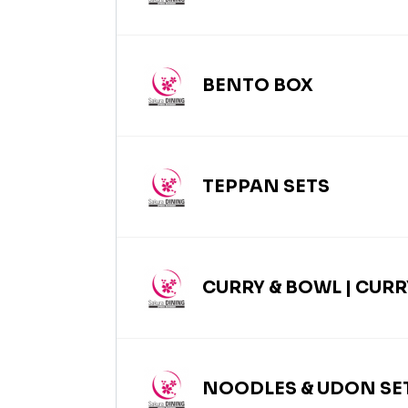
BENTO BOX
TEPPAN SETS
CURRY & BOWL | CURR
NOODLES & UDON SET