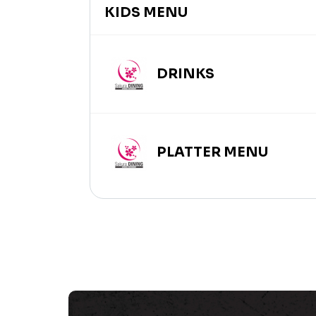
KIDS MENU
DRINKS
PLATTER MENU