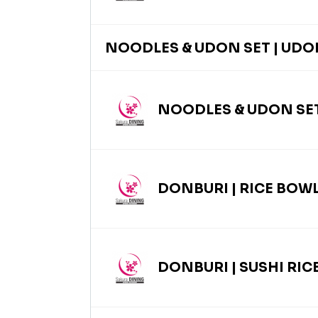
NOODLES & UDON SET | UDO
NOODLES & UDON SET
DONBURI | RICE BOW
DONBURI | SUSHI RIC