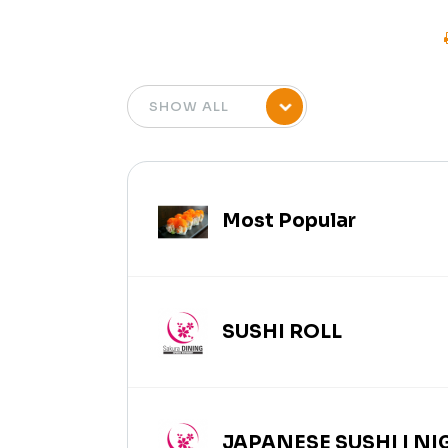
Most Popular
SUSHI ROLL
JAPANESE SUSHI | NIG