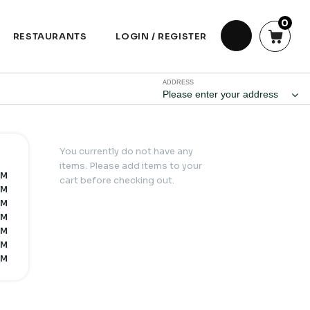
0
RESTAURANTS
LOGIN / REGISTER
ADDRESS
Please enter your address
You currently do not have any
items. Please add items to your
PM
cart before checking out.
PM
PM
PM
PM
PM
PM