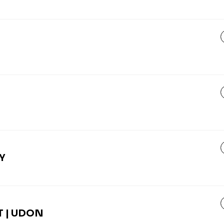
Y
 | UDON