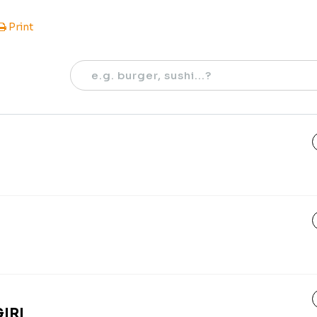
Print
IRI