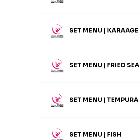
SET MENU | KARAAGE
SET MENU | FRIED SE
SET MENU | TEMPURA
SET MENU | FISH