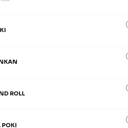
KI
UNKAN
AND ROLL
 POKI