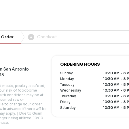
 Order
Checkout
4
ORDERING HOURS
an San Antonio
Sunday
10:30 AM - 8 
13
Monday
10:30 AM - 8 
Tuesday
10:30 AM - 8 
meats, poultry, seafood,
your risk of foodborne
Wednesday
10:30 AM - 8 
health conditions may be at
Thursday
10:30 AM - 8 
onsumed raw or
Friday
10:30 AM - 8 
ble to change your order
Saturday
10:30 AM - 8 
 in advance if there will be
may apply. | Due to Guam
nger being utilized. 10x10
chase.