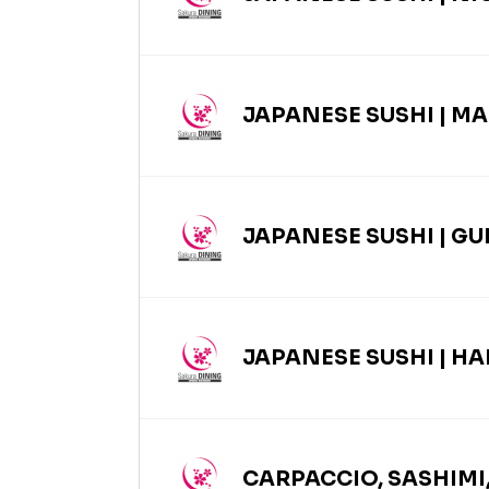
JAPANESE SUSHI | MA
JAPANESE SUSHI | G
JAPANESE SUSHI | H
CARPACCIO, SASHIMI,