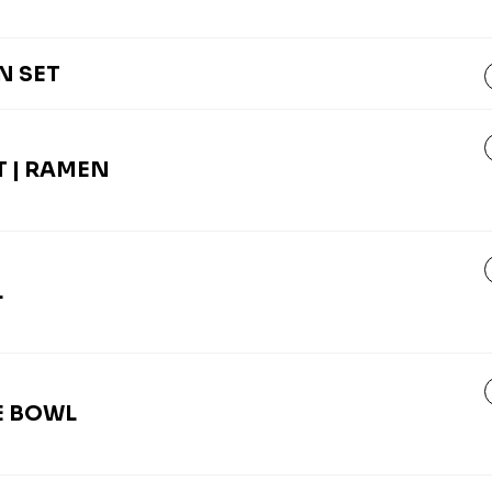
N SET
 | RAMEN
L
E BOWL