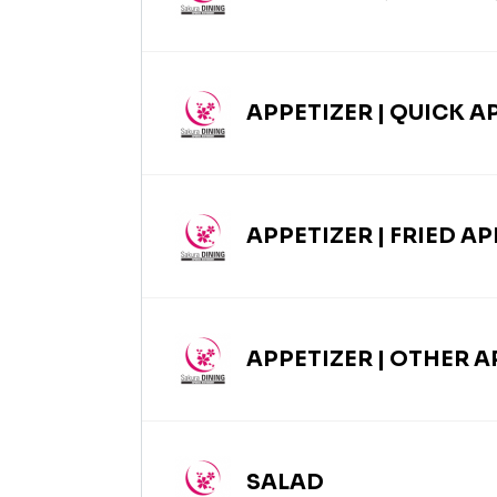
APPETIZER | QUICK A
APPETIZER | FRIED A
APPETIZER | OTHER A
SALAD