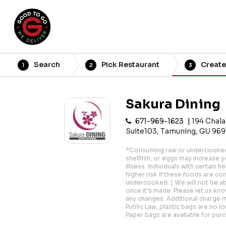
Search
Pick Restaurant
Create
1
2
3
Sakura Dining
671-969-1623
194 Chal
Suite103, Tamuning, GU 969
*Consuming raw or undercooked 
shellfish, or eggs may increase 
illness. Individuals with certain 
higher risk if these foods are c
undercooked. | We will not be a
once it’s made. Please let us know
any changes. Additional charge 
Public Law, plastic bags are no lo
Paper bags are available for pur