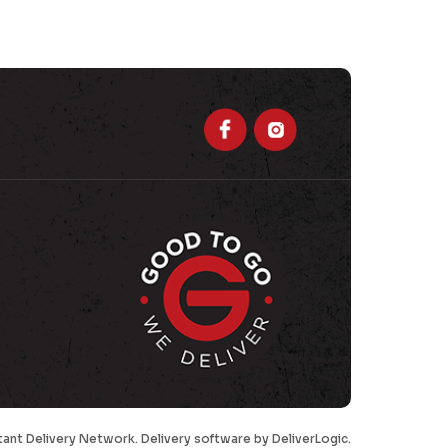
tant Delivery Network. Delivery software by
DeliverLogic
.