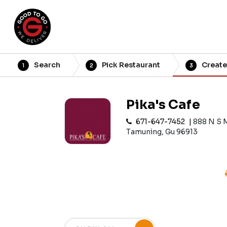
Search
Pick Restaurant
Create
1
2
3
Pika's Cafe
671-647-7452
888 N S 
Tamuning, Gu 96913