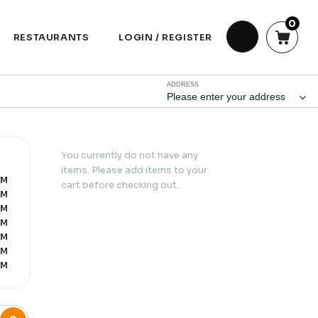
0
RESTAURANTS
LOGIN / REGISTER
ADDRESS
Please enter your address
You currently do not have any
items. Please add items to your
PM
cart before checking out.
PM
PM
PM
PM
PM
PM