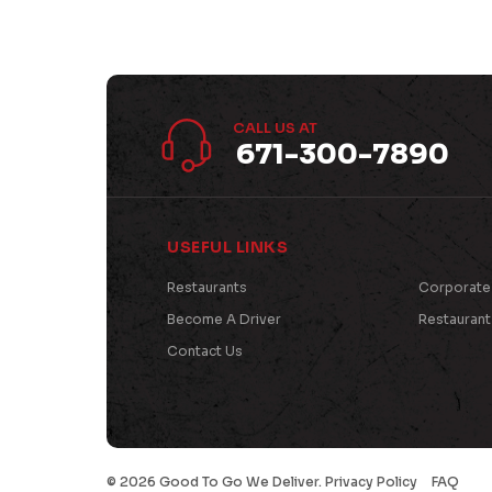
CALL US AT
671-300-7890
USEFUL LINKS
Restaurants
Corporate
Become A Driver
Restauran
Contact Us
©
2026 Good To Go We Deliver.
Privacy Policy
FAQ