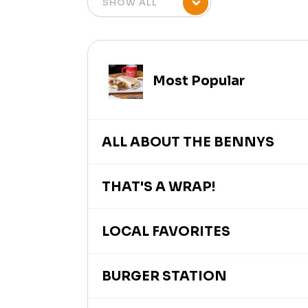
Most Popular
ALL ABOUT THE BENNYS
THAT'S A WRAP!
LOCAL FAVORITES
BURGER STATION