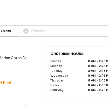
 Order
Checkout
4
ORDERING HOURS
Marine Corps Dr,
Sunday
8 AM - 2:45 
Monday
8 AM - 2:45 
Tuesday
8 AM - 2:45 
Wednesday
8 AM - 2:45 
Thursday
8 AM - 2:45 
Print
Friday
8 AM - 2:45 
Saturday
8 AM - 2:45 