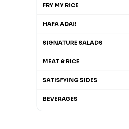
FRY MY RICE
HAFA ADAI!
SIGNATURE SALADS
MEAT & RICE
SATISFYING SIDES
BEVERAGES