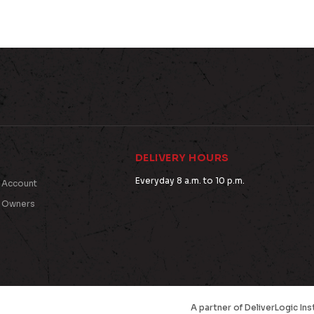
DELIVERY HOURS
Everyday 8 a.m. to 10 p.m.
 Account
t Owners
A partner of
DeliverLogic
Ins