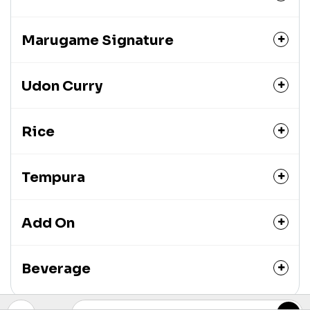
Marugame Signature
Udon Curry
Rice
Tempura
Add On
Beverage