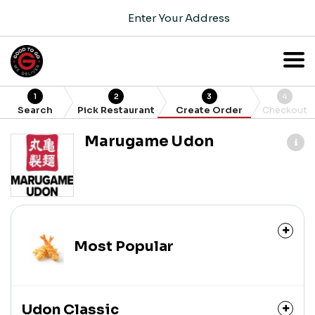
Enter Your Address
1
2
3
4
Search
Pick Restaurant
Create Order
Checkout
Marugame Udon
Most Popular
Udon Classic