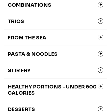
COMBINATIONS
TRIOS
FROM THE SEA
PASTA & NOODLES
STIR FRY
HEALTHY PORTIONS - UNDER 600
CALORIES
DESSERTS