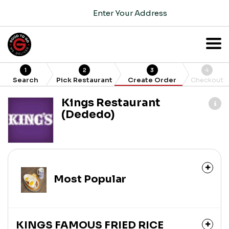
Enter Your Address
1
2
3
4
Search
Pick Restaurant
Create Order
Checkout
Kings Restaurant
(Dededo)
Most Popular
KINGS FAMOUS FRIED RICE