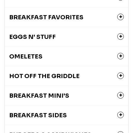
BREAKFAST FAVORITES
EGGS N' STUFF
OMELETES
HOT OFF THE GRIDDLE
BREAKFAST MINI'S
BREAKFAST SIDES