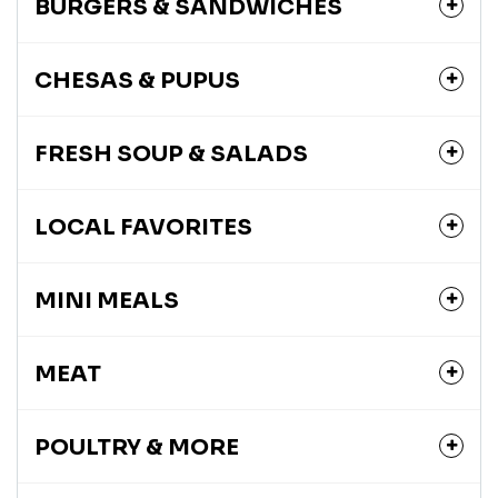
BURGERS & SANDWICHES
CHESAS & PUPUS
FRESH SOUP & SALADS
LOCAL FAVORITES
MINI MEALS
MEAT
POULTRY & MORE