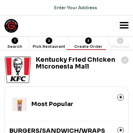
Enter Your Address
1
2
3
4
Search
Pick Restaurant
Create Order
Checkout
Kentucky Fried Chicken
Micronesia Mall
Most Popular
BURGERS/SANDWICH/WRAPS