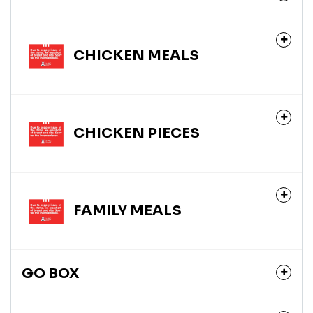
CHICKEN MEALS
CHICKEN PIECES
FAMILY MEALS
GO BOX