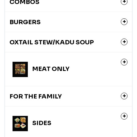
COMBOS
BURGERS
OXTAIL STEW/KADU SOUP
MEAT ONLY
FOR THE FAMILY
SIDES