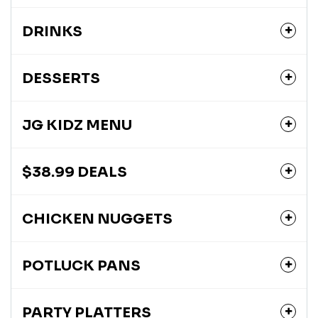
DRINKS
DESSERTS
JG KIDZ MENU
$38.99 DEALS
CHICKEN NUGGETS
POTLUCK PANS
PARTY PLATTERS