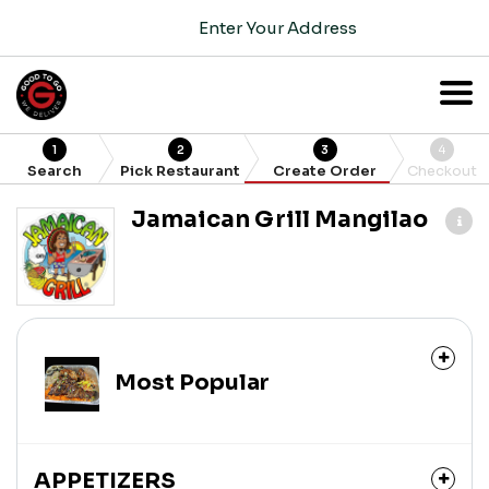
Enter Your Address
1
2
3
4
Search
Pick Restaurant
Create Order
Checkout
Jamaican Grill Mangilao
Most Popular
APPETIZERS