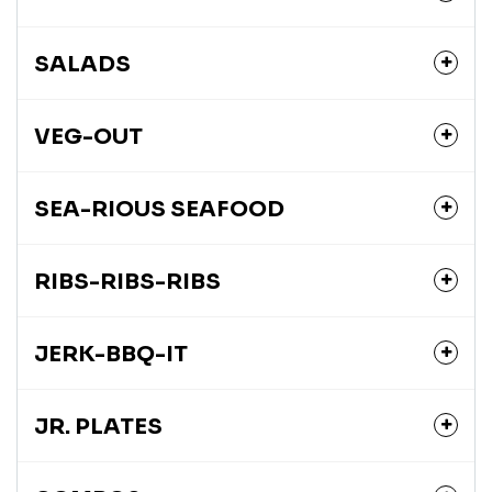
SALADS
VEG-OUT
SEA-RIOUS SEAFOOD
RIBS-RIBS-RIBS
JERK-BBQ-IT
JR. PLATES