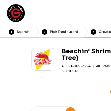
Search
Pick Restaurant
Create
1
2
3
Beachin' Shrim
Tree)
671-989-3224
540 Pale
GU 96913