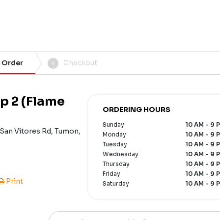
 Order
Checkout
4
p 2 (Flame
ORDERING HOURS
Sunday
10 AM - 9 
 San Vitores Rd, Tumon,
Monday
10 AM - 9 
Tuesday
10 AM - 9 
Wednesday
10 AM - 9 
Thursday
10 AM - 9 
Friday
10 AM - 9 
Print
Saturday
10 AM - 9 