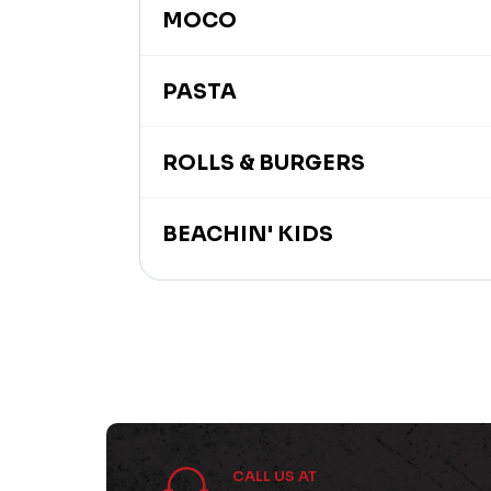
MOCO
PASTA
ROLLS & BURGERS
BEACHIN' KIDS
CALL US AT