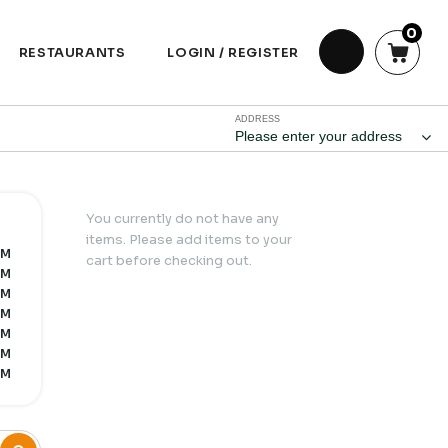
0
RESTAURANTS
LOGIN / REGISTER
ADDRESS
Please enter your address
You currently do not have any
items. Please add items to your
PM
cart before checking out.
PM
PM
PM
PM
PM
PM