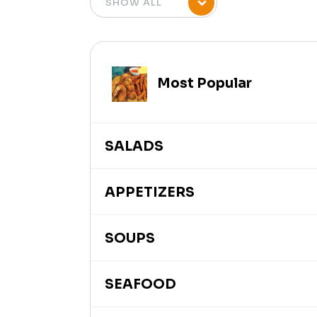
Most Popular
SALADS
APPETIZERS
SOUPS
SEAFOOD